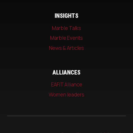
INSIGHTS
Marble Talks
Marble Events
News & Articles
ALLIANCES
EAFIT Alliance
Women leaders