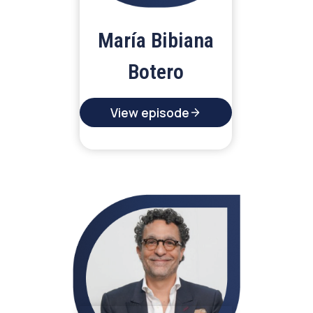
María Bibiana
Botero
View episode