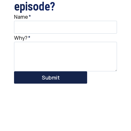
episode?
Name
*
Why?
*
Submit