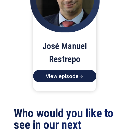
José Manuel
Restrepo
View episode
Who would you like to
see in our next