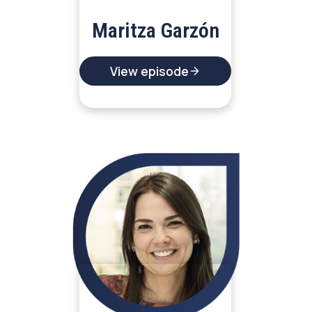
Maritza Garzón
View episode