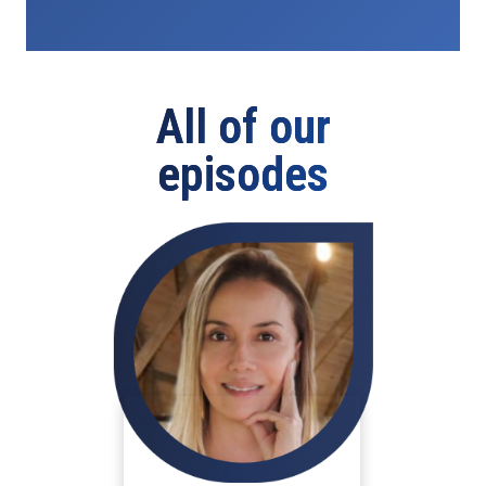
All of our
episodes