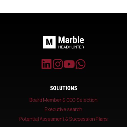
SOLUTIONS
Board Member & CEO Selection
Executive search
Potential Assesment & Succession Plans