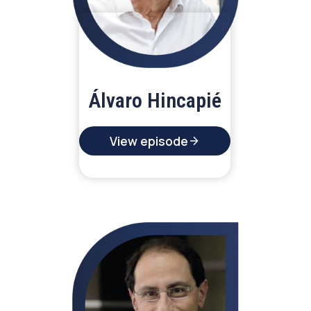
Álvaro Hincapié
View episode