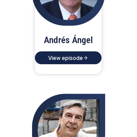
Andrés Ángel
View episode