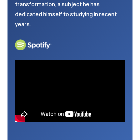
transformation, a subject he has
dedicated himself to studying in recent
years.