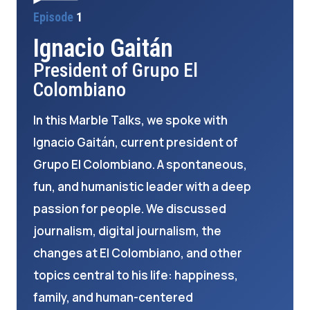
Episode
1
Ignacio Gaitán
President of Grupo El
Colombiano
In this Marble Talks, we spoke with
Ignacio Gaitán, current president of
Grupo El Colombiano. A spontaneous,
fun, and humanistic leader with a deep
passion for people. We discussed
journalism, digital journalism, the
changes at El Colombiano, and other
topics central to his life: happiness,
family, and human-centered