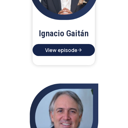
Ignacio Gaitán
View episode