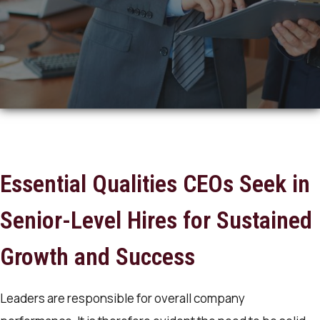
Essential Qualities CEOs Seek in
Senior-Level Hires for Sustained
Growth and Success
Leaders are responsible for overall company