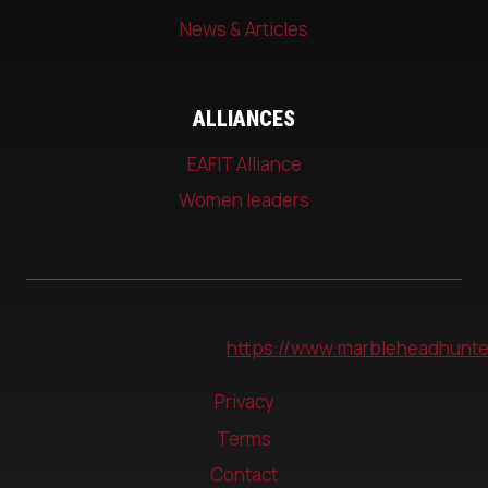
News & Articles
ALLIANCES
EAFIT Alliance
Women leaders
https://www.marbleheadhunte
Privacy
Terms
Contact