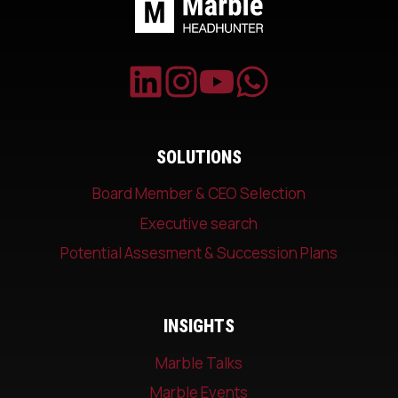
SOLUTIONS
Board Member & CEO Selection
Executive search
Potential Assesment & Succession Plans
INSIGHTS
Marble Talks
Marble Events