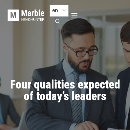
Skip
to
content
Four qualities expected
of today’s leaders