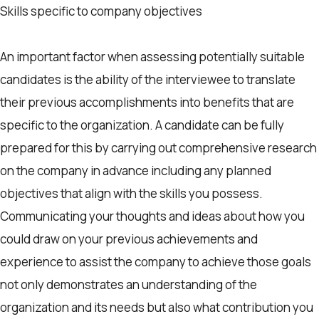
Skills specific to company objectives
An important factor when assessing potentially suitable
candidates is the ability of the interviewee to translate
their previous accomplishments into benefits that are
specific to the organization. A candidate can be fully
prepared for this by carrying out comprehensive research
on the company in advance including any planned
objectives that align with the skills you possess.
Communicating your thoughts and ideas about how you
could draw on your previous achievements and
experience to assist the company to achieve those goals
not only demonstrates an understanding of the
organization and its needs but also what contribution you