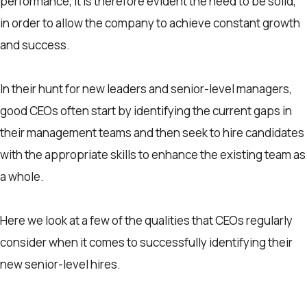
performance, It is therefore evident the need to be solid,
in order to allow the company to achieve constant growth
and success.
In their hunt for new leaders and senior-level managers,
good CEOs often start by identifying the current gaps in
their management teams and then seek to hire candidates
with the appropriate skills to enhance the existing team as
a whole.
Here we look at a few of the qualities that CEOs regularly
consider when it comes to successfully identifying their
new senior-level hires.