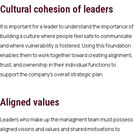
Cultural cohesion of leaders
It is important for a leader to understand the importance of
building a culture where people feel safe to communicate
and where vulnerability is fostered. Using this foundation
enables them to work together toward creating alignment,
trust, and ownership in their individual functions to
support the company’s overall strategic plan.
Aligned values
Leaders who make up the managment team must possess
aligned visions and values and shared motivations to