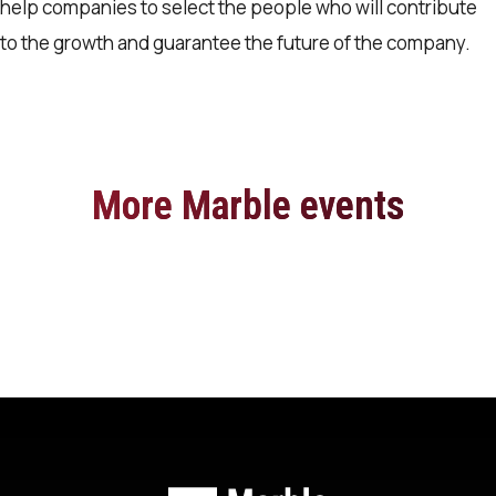
help companies to select the people who will contribute
to the growth and guarantee the future of the company.
More Marble events