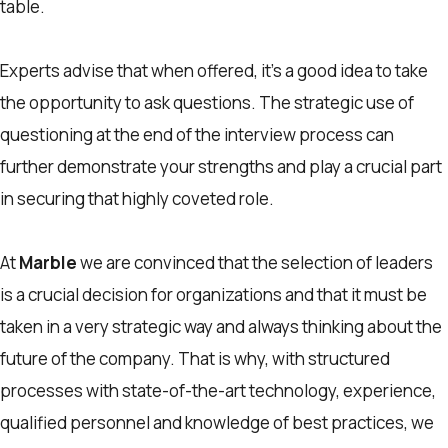
table.
Experts advise that when offered, it’s a good idea to take
the opportunity to ask questions. The strategic use of
questioning at the end of the interview process can
further demonstrate your strengths and play a crucial part
in securing that highly coveted role.
At
Marble
we are convinced that the selection of leaders
is a crucial decision for organizations and that it must be
taken in a very strategic way and always thinking about the
future of the company. That is why, with structured
processes with state-of-the-art technology, experience,
qualified personnel and knowledge of best practices, we