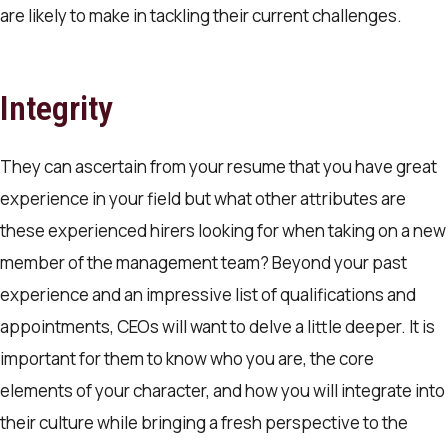
are likely to make in tackling their current challenges.
Integrity
They can ascertain from your resume that you have great
experience in your field but what other attributes are
these experienced hirers looking for when taking on a new
member of the management team? Beyond your past
experience and an impressive list of qualifications and
appointments, CEOs will want to delve a little deeper. It is
important for them to know who you are, the core
elements of your character, and how you will integrate into
their culture while bringing a fresh perspective to the