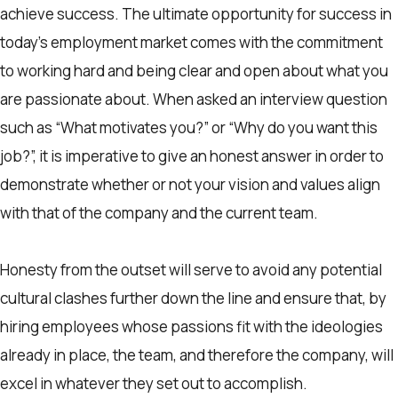
achieve success. The ultimate opportunity for success in
today’s employment market comes with the commitment
to working hard and being clear and open about what you
are passionate about. When asked an interview question
such as “What motivates you?” or “Why do you want this
job?”, it is imperative to give an honest answer in order to
demonstrate whether or not your vision and values align
with that of the company and the current team.
Honesty from the outset will serve to avoid any potential
cultural clashes further down the line and ensure that, by
hiring employees whose passions fit with the ideologies
already in place, the team, and therefore the company, will
excel in whatever they set out to accomplish.